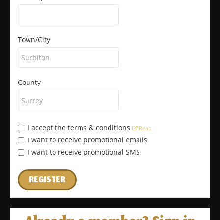
Town/City
County
I accept the terms & conditions
Read
I want to receive promotional emails
I want to receive promotional SMS
REGISTER