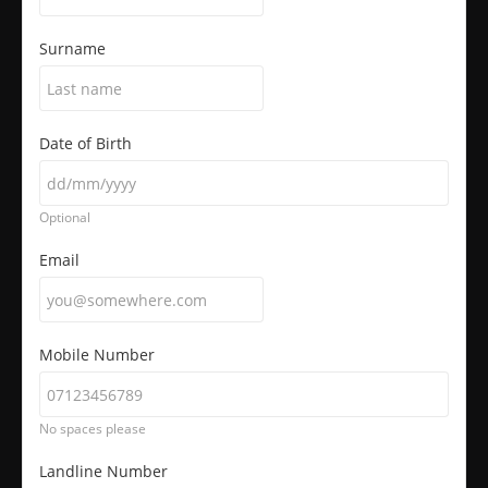
Surname
Date of Birth
Optional
Email
Mobile Number
No spaces please
Landline Number