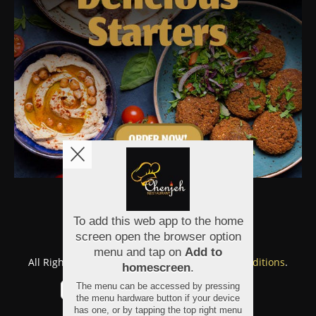
Copyright © 2026
Chenjeh
All Rights Reserved.
Help, Policies, Terms & Conditions
.