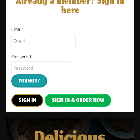
Already a member? Sign in
here
Email
Password
FORGOT?
SIGN IN
SIGN IN & ORDER NOW