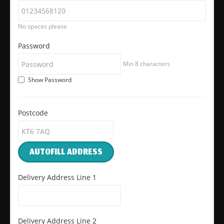
No spaces please
Password
Min 8 characters
Show Password
Postcode
AUTOFILL ADDRESS
Delivery Address Line 1
Delivery Address Line 2